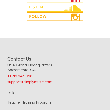
Contact Us
USA Global Headquarters
Sacramento, CA
+1 916 646 0581
support@simplymusic.com
Info
Teacher Training Program