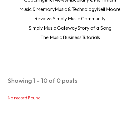
Music & Memory
Music & Technology
Neil Moore
Reviews
Simply Music Community
Simply Music Gateway
Story of a Song
The Music Business
Tutorials
Showing 1 - 10 of 0 posts
No record Found