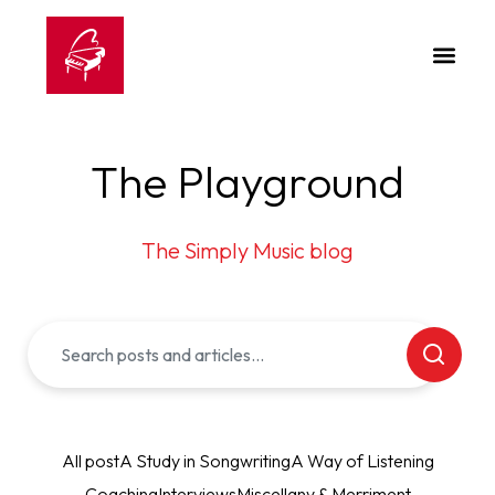
The Playground
The Simply Music blog
All post
A Study in Songwriting
A Way of Listening
Coaching
Interviews
Miscellany & Merriment