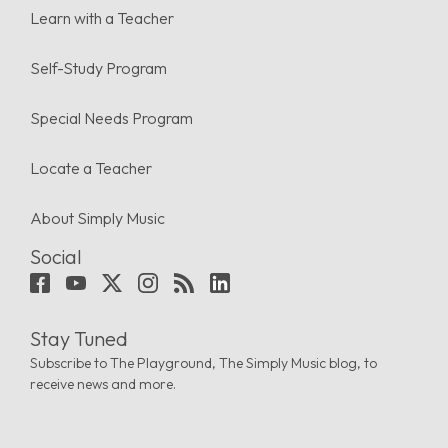
Learn with a Teacher
Self-Study Program
Special Needs Program
Locate a Teacher
About Simply Music
Social
Stay Tuned
Subscribe to The Playground, The Simply Music blog, to
receive news and more.