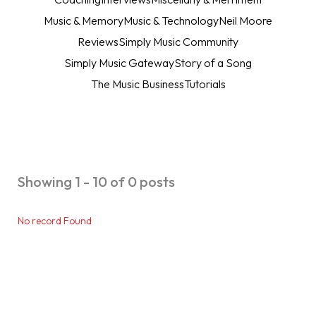
Music & Memory
Music & Technology
Neil Moore
Reviews
Simply Music Community
Simply Music Gateway
Story of a Song
The Music Business
Tutorials
Showing 1 - 10 of 0 posts
No record Found