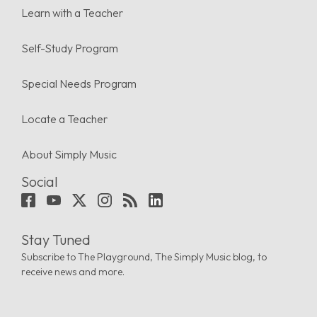
Learn with a Teacher
Self-Study Program
Special Needs Program
Locate a Teacher
About Simply Music
Social
Stay Tuned
Subscribe to The Playground, The Simply Music blog, to
receive news and more.