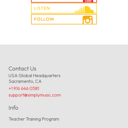
Contact Us
USA Global Headquarters
Sacramento, CA
+1 916 646 0581
support@simplymusic.com
Info
Teacher Training Program