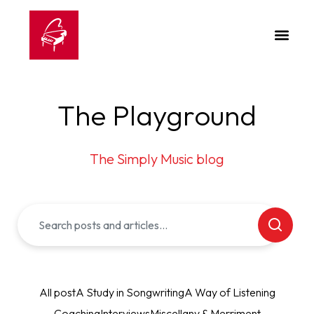
The Playground
The Simply Music blog
All post
A Study in Songwriting
A Way of Listening
Coaching
Interviews
Miscellany & Merriment