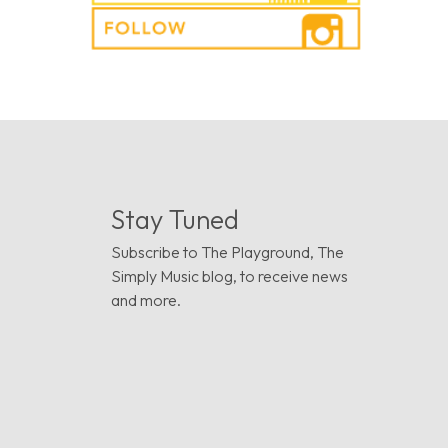
Stay Tuned
Subscribe to The Playground, The
Simply Music blog, to receive news
and more.