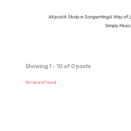
All post
A Study in Songwriting
A Way of L
Simply Musi
Showing 1 - 10 of 0 posts
No record Found