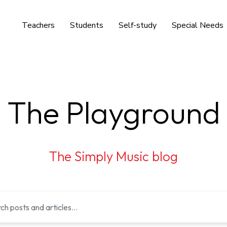
Teachers
Students
Self-study
Special Needs
The Playground
The Simply Music blog