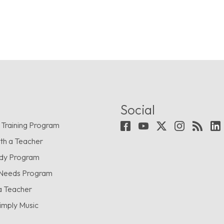
Social
 Training Program
th a Teacher
udy Program
 Needs Program
a Teacher
imply Music