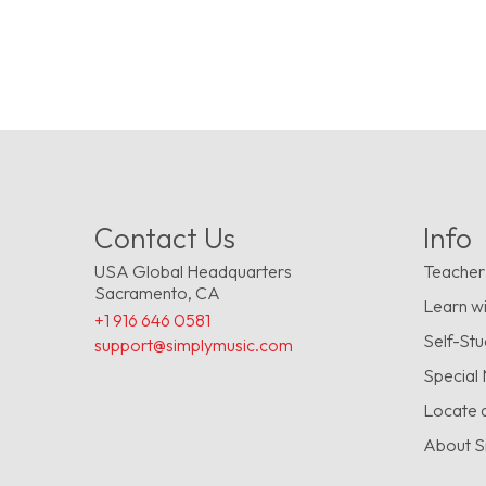
Contact Us
Info
USA Global Headquarters
Teacher
Sacramento, CA
Learn wi
+1 916 646 0581
Self-St
support@simplymusic.com
Special
Locate 
About S