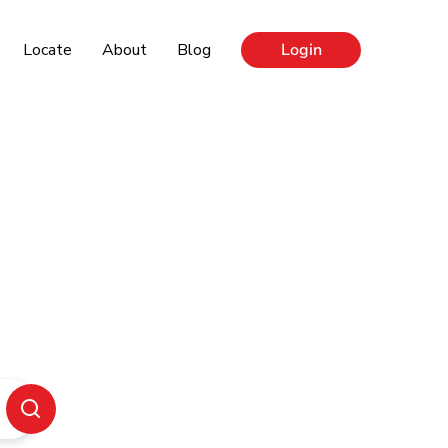
Locate
About
Blog
Login