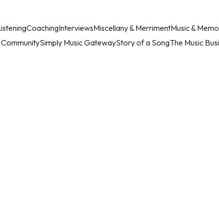
istening
Coaching
Interviews
Miscellany & Merriment
Music & Memo
c Community
Simply Music Gateway
Story of a Song
The Music Bus