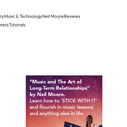
ry
Music & Technology
Neil Moore
Reviews
iness
Tutorials