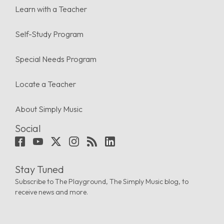
Learn with a Teacher
Self-Study Program
Special Needs Program
Locate a Teacher
About Simply Music
Social
Stay Tuned
Subscribe to The Playground, The Simply Music blog, to
receive news and more.