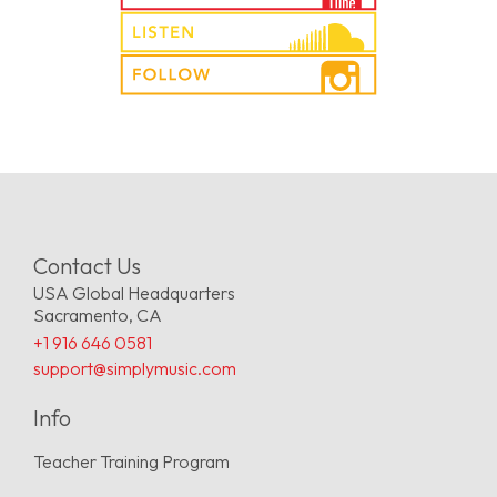
Contact Us
USA Global Headquarters
Sacramento, CA
+1 916 646 0581
support@simplymusic.com
Info
Teacher Training Program