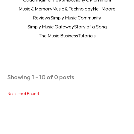
Music & Memory
Music & Technology
Neil Moore
Reviews
Simply Music Community
Simply Music Gateway
Story of a Song
The Music Business
Tutorials
Showing 1 - 10 of 0 posts
No record Found