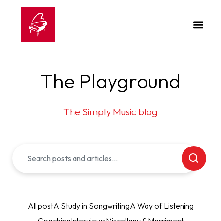
The Playground
The Simply Music blog
All post
A Study in Songwriting
A Way of Listening
Coaching
Interviews
Miscellany & Merriment