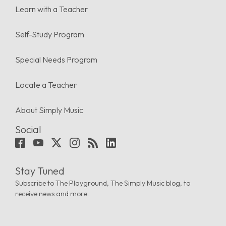
Learn with a Teacher
Self-Study Program
Special Needs Program
Locate a Teacher
About Simply Music
Social
Stay Tuned
Subscribe to The Playground, The Simply Music blog, to
receive news and more.