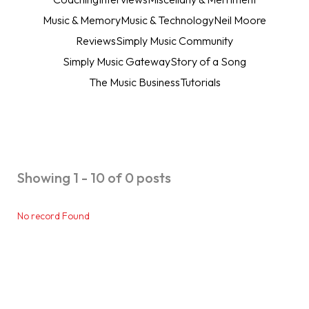
Music & Memory
Music & Technology
Neil Moore
Reviews
Simply Music Community
Simply Music Gateway
Story of a Song
The Music Business
Tutorials
Showing 1 - 10 of 0 posts
No record Found