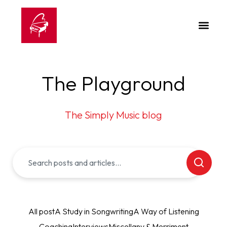
The Playground
The Simply Music blog
All post
A Study in Songwriting
A Way of Listening
Coaching
Interviews
Miscellany & Merriment