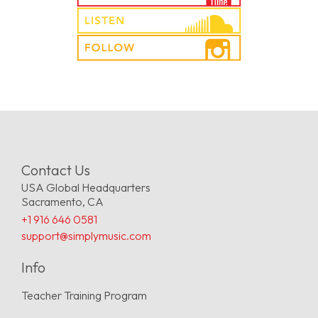
Contact Us
USA Global Headquarters
Sacramento, CA
+1 916 646 0581
support@simplymusic.com
Info
Teacher Training Program