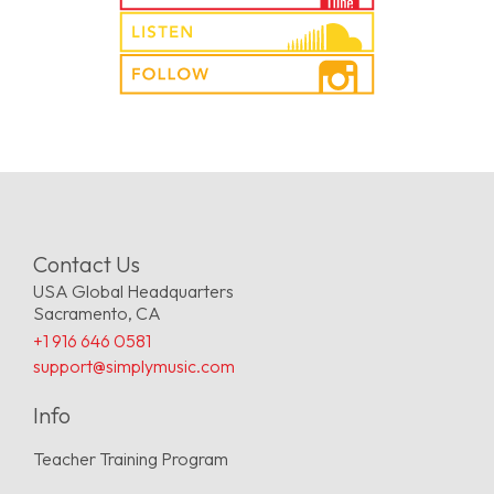
Contact Us
USA Global Headquarters
Sacramento, CA
+1 916 646 0581
support@simplymusic.com
Info
Teacher Training Program