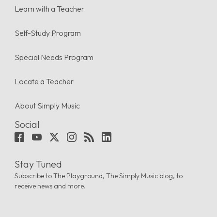
Learn with a Teacher
Self-Study Program
Special Needs Program
Locate a Teacher
About Simply Music
Social
Stay Tuned
Subscribe to The Playground, The Simply Music blog, to
receive news and more.