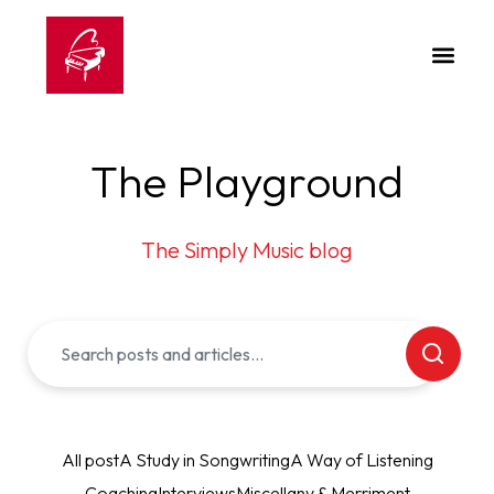
The Playground
The Simply Music blog
All post
A Study in Songwriting
A Way of Listening
Coaching
Interviews
Miscellany & Merriment