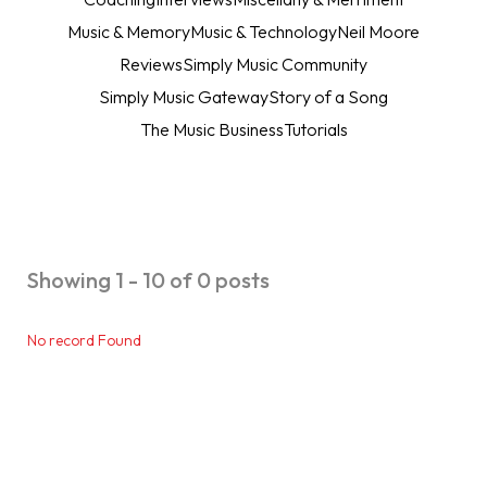
Music & Memory
Music & Technology
Neil Moore
Reviews
Simply Music Community
Simply Music Gateway
Story of a Song
The Music Business
Tutorials
Showing 1 - 10 of 0 posts
No record Found