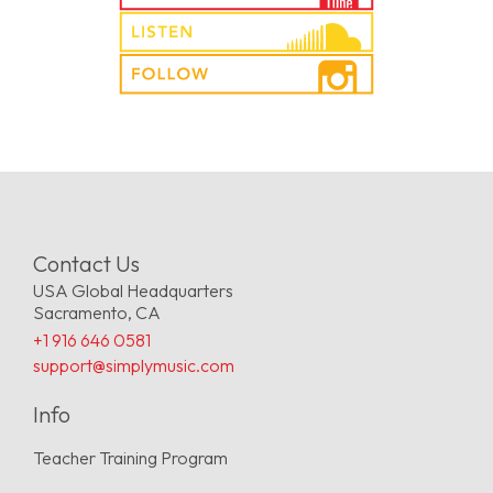
Contact Us
USA Global Headquarters
Sacramento, CA
+1 916 646 0581
support@simplymusic.com
Info
Teacher Training Program