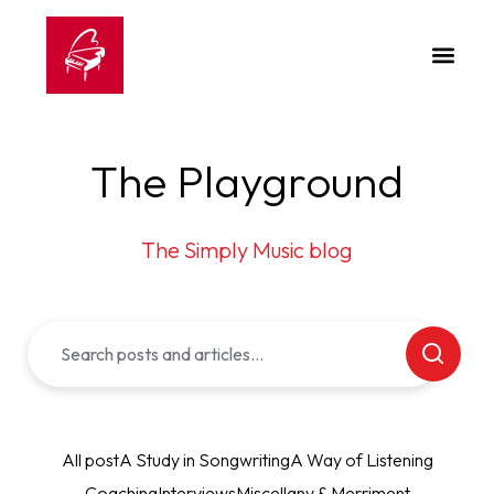
The Playground
The Simply Music blog
All post
A Study in Songwriting
A Way of Listening
Coaching
Interviews
Miscellany & Merriment