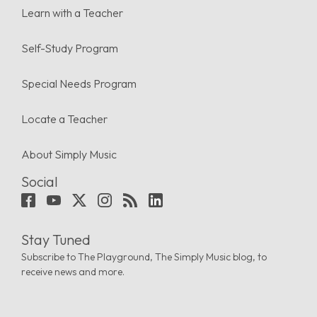
Learn with a Teacher
Self-Study Program
Special Needs Program
Locate a Teacher
About Simply Music
Social
Stay Tuned
Subscribe to The Playground, The Simply Music blog, to
receive news and more.