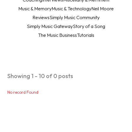
Music & Memory
Music & Technology
Neil Moore
Reviews
Simply Music Community
Simply Music Gateway
Story of a Song
The Music Business
Tutorials
Showing 1 - 10 of 0 posts
No record Found