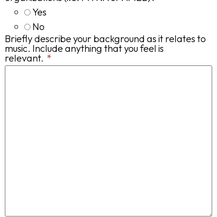
Yes
No
Briefly describe your background as it relates to
music. Include anything that you feel is
relevant.
*