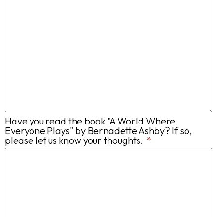
Have you read the book "A World Where
Everyone Plays" by Bernadette Ashby? If so,
please let us know your thoughts.
*