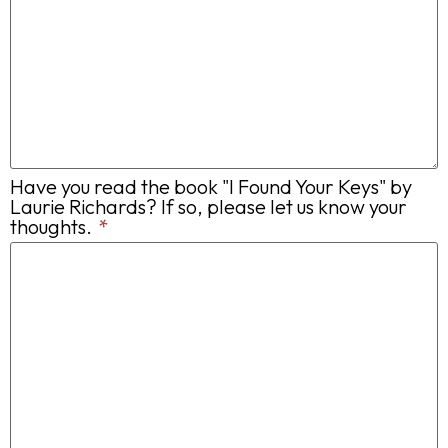
Have you read the book "I Found Your Keys" by
Laurie Richards? If so, please let us know your
thoughts.
*