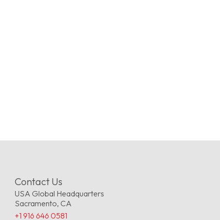
Contact Us
USA Global Headquarters
Sacramento, CA
+1 916 646 0581