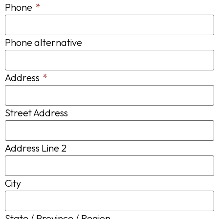
Phone
*
Phone alternative
Address
*
Street Address
Address Line 2
City
State / Province / Region