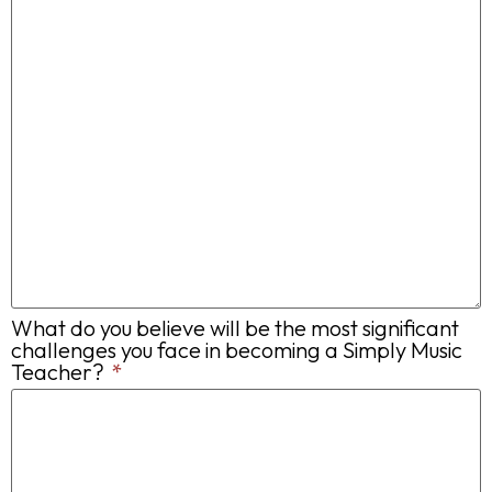
What do you believe will be the most significant
challenges you face in becoming a Simply Music
Teacher?
*