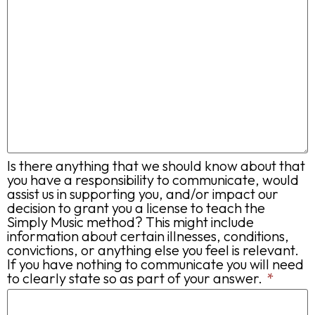
Is there anything that we should know about that
you have a responsibility to communicate, would
assist us in supporting you, and/or impact our
decision to grant you a license to teach the
Simply Music method? This might include
information about certain illnesses, conditions,
convictions, or anything else you feel is relevant.
If you have nothing to communicate you will need
to clearly state so as part of your answer.
*