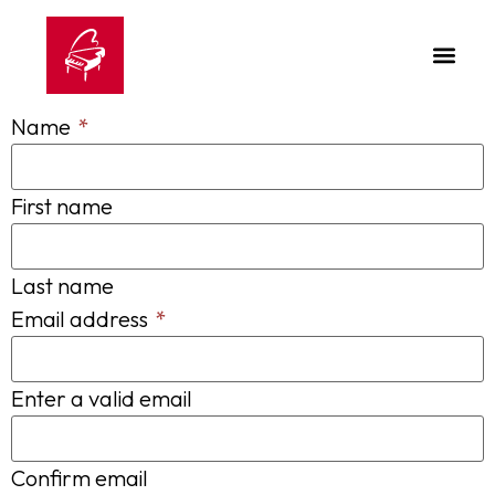
Name
*
First name
Last name
Email address
*
Enter a valid email
Confirm email