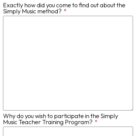
Exactly how did you come to find out about the
Simply Music method?
*
Why do you wish to participate in the Simply
Music Teacher Training Program?
*