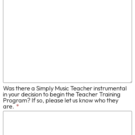
Was there a Simply Music Teacher instrumental
in your decision to begin the Teacher Training
Program? If so, please let us know who they
are.
*