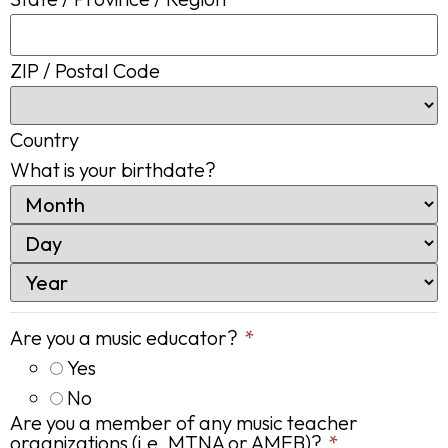
ZIP / Postal Code
Country
What is your birthdate?
Are you a music educator?
*
Yes
No
Are you a member of any music teacher
organizations (i.e. MTNA or AMEB)?
*