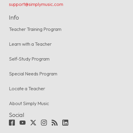
support@simplymusic.com
Info
Teacher Training Program
Learn with a Teacher
Self-Study Program
Special Needs Program
Locate a Teacher
About Simply Music
Social