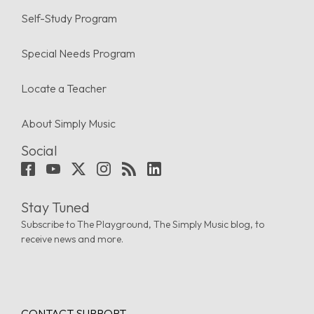
Self-Study Program
Special Needs Program
Locate a Teacher
About Simply Music
Social
Stay Tuned
Subscribe to The Playground, The Simply Music blog, to
receive news and more.
CONTACT SUPPORT