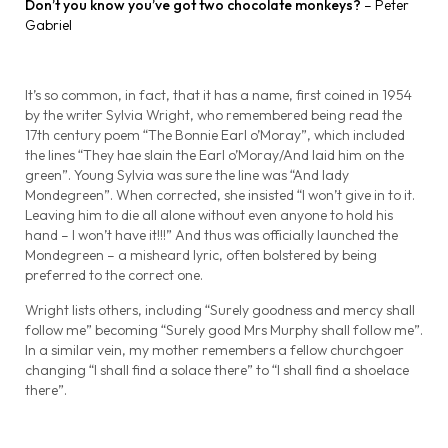
Don’t you know you’ve got two chocolate monkeys?
– Peter
Gabriel
It’s so common, in fact, that it has a name, first coined in 1954
by the writer Sylvia Wright, who remembered being read the
17th century poem “The Bonnie Earl o’Moray”, which included
the lines “They hae slain the Earl o’Moray/And laid him on the
green”. Young Sylvia was sure the line was “And lady
Mondegreen”. When corrected, she insisted “I won’t give in to it.
Leaving him to die all alone without even anyone to hold his
hand – I won’t have it!!!” And thus was officially launched the
Mondegreen – a misheard lyric, often bolstered by being
preferred to the correct one.
Wright lists others, including “Surely goodness and mercy shall
follow me” becoming “Surely good Mrs Murphy shall follow me”.
In a similar vein, my mother remembers a fellow churchgoer
changing “I shall find a solace there” to “I shall find a shoelace
there”.