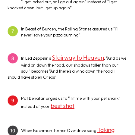
“I get locked out, so I go out again” instead of “I get
knocked down, but I get up again”.
In Beast of Burden, the Rolling Stones assured us “I’ll
never leave your pizza burning”.
Stairway to Heaven
In Led Zeppelin’s
, “And as we
wind on down the road, our shadows taller than our
soul” becomes “And there’s a wino down the road. I
should have stolen Oreos”.
Pat Benatar urged us to “Hit me with your pet shark”
best shot
instead of your
.
Taking
When Bachman Turner Overdrive sang