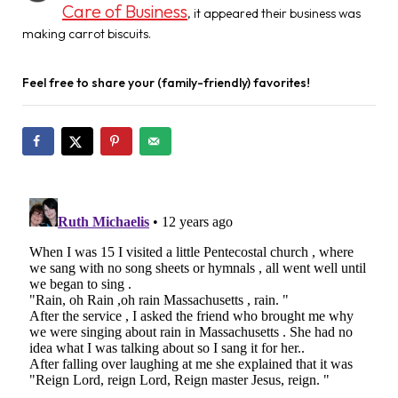
Care of Business
, it appeared their business was
making carrot biscuits.
Feel free to share your (family-friendly) favorites!