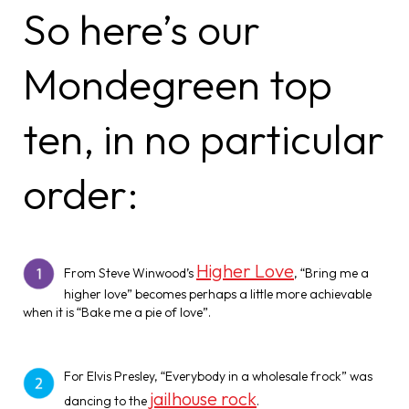
So here’s our
Mondegreen top
ten, in no particular
order:
Higher Love
From Steve Winwood’s
, “Bring me a
higher love” becomes perhaps a little more achievable
when it is “Bake me a pie of love”.
For Elvis Presley, “Everybody in a wholesale frock” was
jailhouse rock
dancing to the
.