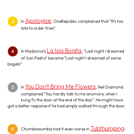
Apologize
In
, OneRepublic complained that “It’s too
late to order fries”.
La Isla Bonita
In Madonna’s
, “Last night I dreamed
of San Pedro” became “Last night I dreamed of some
bagels”
You Don’t Bring Me Flowers
In
, Neil Diamond
complained “You hardly talk to me anymore, when I
kung fu the door at the end of the day”. He might have
got a better response if he had simply walked through the door.
Tubthumping
Chumbawumba had it even worse in
: