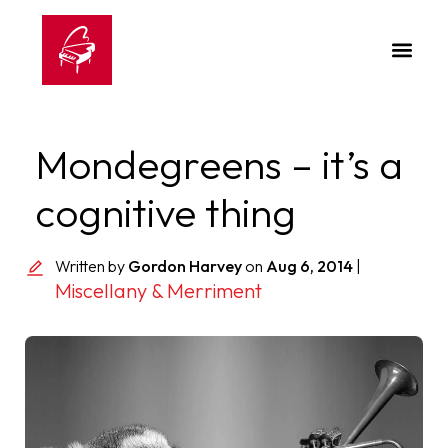
Mondegreens – it’s a
cognitive thing
Written by
Gordon Harvey
on
Aug 6, 2014
|
Miscellany & Merriment