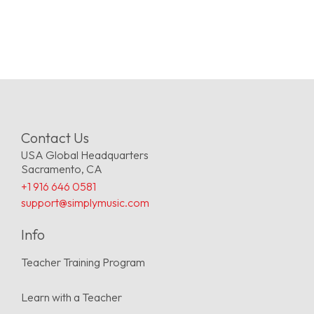
Contact Us
USA Global Headquarters
Sacramento, CA
+1 916 646 0581
support@simplymusic.com
Info
Teacher Training Program
Learn with a Teacher