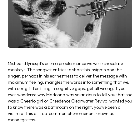
Misheard lyrics; it’s been a problem since we were chocolate
monkeys. The songwriter tries to share his insights and the
singer, perhaps in his earnestness to deliver the message with
maximum feeling, mangles the words into something that we,
with our gift for filling in cognitive gaps, get all wrong. If you
ever wondered why Madonna was so anxious to tell you that she
was a Cheerio girl or Creedence Clearwater Revival wanted you
to know there was a bathroom on the right, you’ve been a
victim of this all-too-common phenomenon, known as
mondegreens.