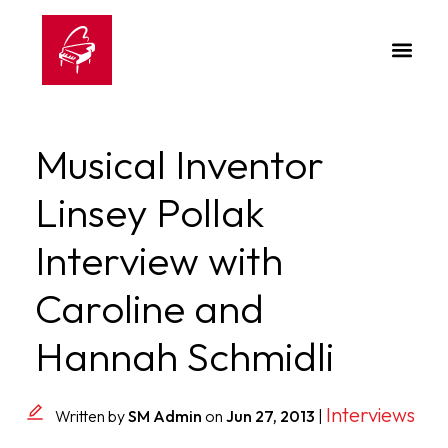
Musical Inventor
Linsey Pollak
Interview with
Caroline and
Hannah Schmidli
Interviews
Written by
SM Admin
on
Jun 27, 2013
|