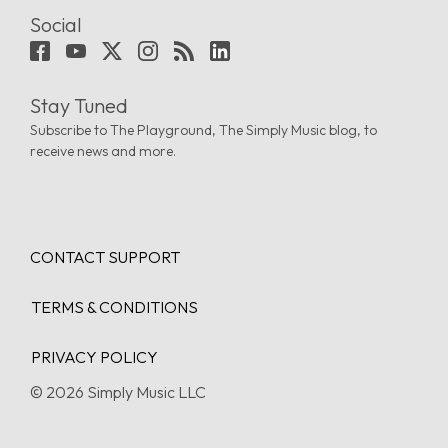
Social
Stay Tuned
Subscribe to The Playground, The Simply Music blog, to
receive news and more.
CONTACT SUPPORT
TERMS & CONDITIONS
PRIVACY POLICY
© 2026 Simply Music LLC