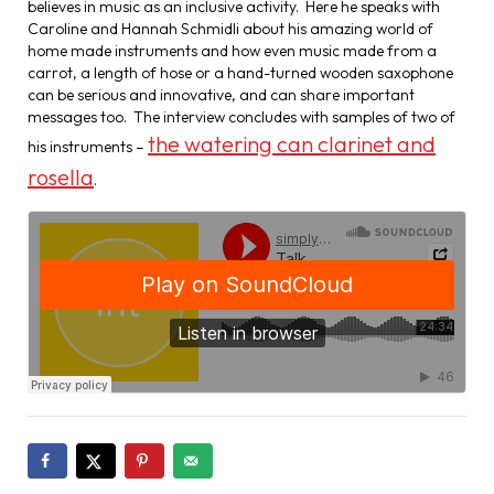
believes in music as an inclusive activity. Here he speaks with
Caroline and Hannah Schmidli about his amazing world of
home made instruments and how even music made from a
carrot, a length of hose or a hand-turned wooden saxophone
can be serious and innovative, and can share important
messages too. The interview concludes with samples of two of
the watering can clarinet and
his instruments –
rosella
.