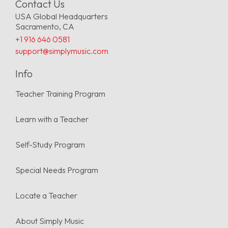
Contact Us
USA Global Headquarters
Sacramento, CA
+1 916 646 0581
support@simplymusic.com
Info
Teacher Training Program
Learn with a Teacher
Self-Study Program
Special Needs Program
Locate a Teacher
About Simply Music