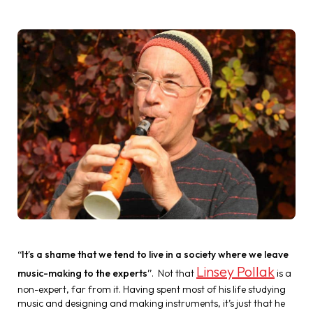
“It’s a shame that we tend to live in a society where we leave
Linsey Pollak
music-making to the experts”
. Not that
is a
non-expert, far from it. Having spent most of his life studying
music and designing and making instruments, it’s just that he