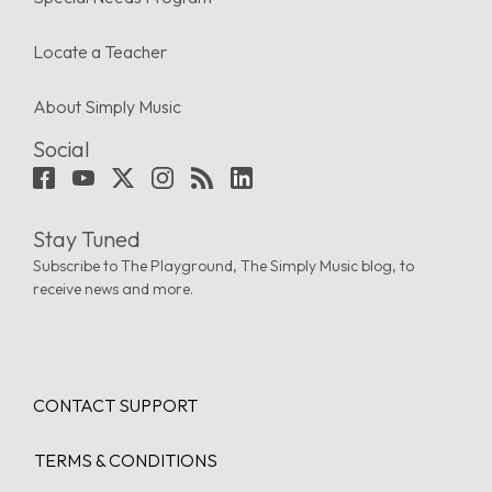
Locate a Teacher
About Simply Music
Social
Stay Tuned
Subscribe to The Playground, The Simply Music blog, to
receive news and more.
CONTACT SUPPORT
TERMS & CONDITIONS