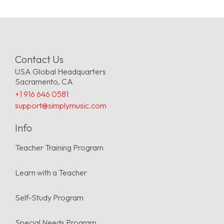
Contact Us
USA Global Headquarters
Sacramento, CA
+1 916 646 0581
support@simplymusic.com
Info
Teacher Training Program
Learn with a Teacher
Self-Study Program
Special Needs Program