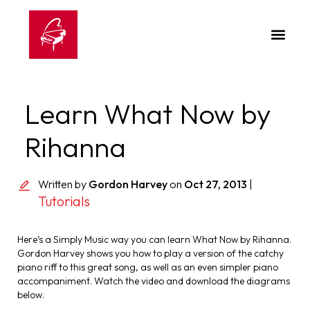
Learn What Now by
Rihanna
Written by
Gordon Harvey
on
Oct 27, 2013
|
Tutorials
Here’s a Simply Music way you can learn What Now by Rihanna.
Gordon Harvey shows you how to play a version of the catchy
piano riff to this great song, as well as an even simpler piano
accompaniment. Watch the video and download the diagrams
below.