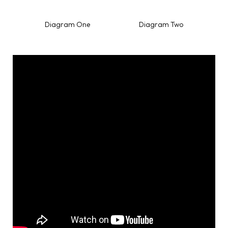
Diagram One Diagram Two