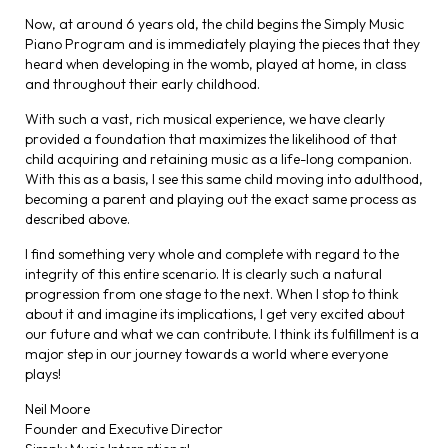
Now, at around 6 years old, the child begins the Simply Music
Piano Program and is immediately playing the pieces that they
heard when developing in the womb, played at home, in class
and throughout their early childhood.
With such a vast, rich musical experience, we have clearly
provided a foundation that maximizes the likelihood of that
child acquiring and retaining music as a life-long companion.
With this as a basis, I see this same child moving into adulthood,
becoming a parent and playing out the exact same process as
described above.
I find something very whole and complete with regard to the
integrity of this entire scenario. It is clearly such a natural
progression from one stage to the next. When I stop to think
about it and imagine its implications, I get very excited about
our future and what we can contribute. I think its fulfillment is a
major step in our journey towards a world where everyone
plays!
Neil Moore
Founder and Executive Director