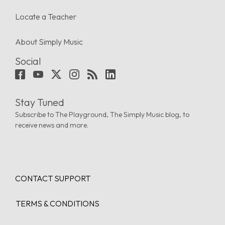
Locate a Teacher
About Simply Music
Social
Stay Tuned
Subscribe to The Playground, The Simply Music blog, to
receive news and more.
CONTACT SUPPORT
TERMS & CONDITIONS