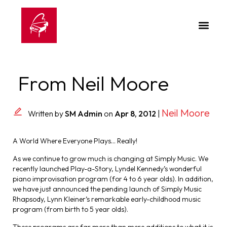
From Neil Moore
Neil Moore
Written by
SM Admin
on
Apr 8, 2012
|
A World Where Everyone Plays… Really!
As we continue to grow much is changing at Simply Music. We
recently launched Play-a-Story, Lyndel Kennedy’s wonderful
piano improvisation program (for 4 to 6 year olds). In addition,
we have just announced the pending launch of Simply Music
Rhapsody, Lynn Kleiner’s remarkable early-childhood music
program (from birth to 5 year olds).