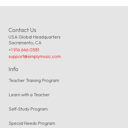
Contact Us
USA Global Headquarters
Sacramento, CA
+1 916 646 0581
support@simplymusic.com
Info
Teacher Training Program
Learn with a Teacher
Self-Study Program
Special Needs Program