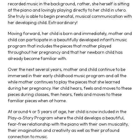
recorded music in the background, rather, she herself is sitting
at the piano and lovingly playing directly to her child in utero.
She truly is able to begin prenatal, musical communication with
her developing child. Extraordinary!
Moving forward, her child is born and immediately, mother and
child can participate in a beautifully developed infant’s music
program that includes the pieces that mother played
throughout her pregnancy and that her newborn child has
already become familiar with.
Over the next several years, mother and child continue to be
immersed in their early childhood music program and all the
while mother continues to play the pieces that she learned
during her pregnancy. Her child hears, feels and moves to these
pieces during classes, then hears, feels and moves to these
familiar pieces when at home.
At around 4 or 5 years of age, her child is now included in the
Play-a-Story Program where the child develops a beautiful,
fear-free relationship with the piano with their own musicality,
their imagination and creativity as well as their profound
connection to music.