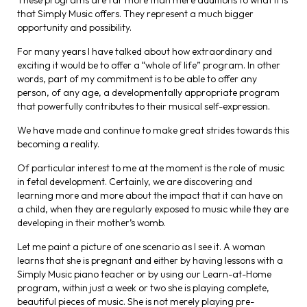
These programs are far more than mere additions to what it is
that Simply Music offers. They represent a much bigger
opportunity and possibility.
For many years I have talked about how extraordinary and
exciting it would be to offer a “whole of life” program. In other
words, part of my commitment is to be able to offer any
person, of any age, a developmentally appropriate program
that powerfully contributes to their musical self-expression.
We have made and continue to make great strides towards this
becoming a reality.
Of particular interest to me at the moment is the role of music
in fetal development. Certainly, we are discovering and
learning more and more about the impact that it can have on
a child, when they are regularly exposed to music while they are
developing in their mother’s womb.
Let me paint a picture of one scenario as I see it. A woman
learns that she is pregnant and either by having lessons with a
Simply Music piano teacher or by using our Learn-at-Home
program, within just a week or two she is playing complete,
beautiful pieces of music. She is not merely playing pre-