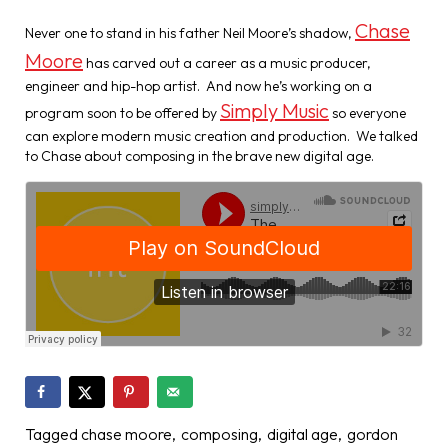
Chase
Never one to stand in his father Neil Moore’s shadow,
Moore
has carved out a career as a music producer,
engineer and hip-hop artist. And now he’s working on a
Simply Music
program soon to be offered by
so everyone
can explore modern music creation and production. We talked
to Chase about composing in the brave new digital age.
Tagged
chase moore
composing
digital age
gordon