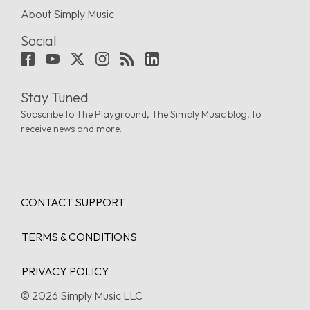
About Simply Music
Social
Stay Tuned
Subscribe to The Playground, The Simply Music blog, to
receive news and more.
CONTACT SUPPORT
TERMS & CONDITIONS
PRIVACY POLICY
© 2026 Simply Music LLC