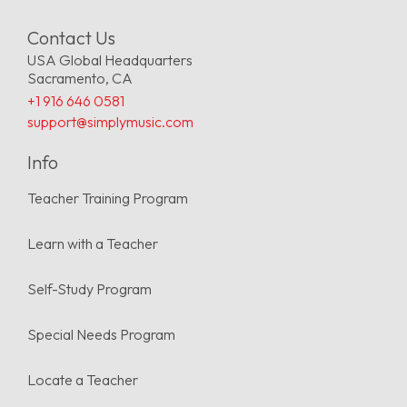
Contact Us
USA Global Headquarters
Sacramento, CA
+1 916 646 0581
support@simplymusic.com
Info
Teacher Training Program
Learn with a Teacher
Self-Study Program
Special Needs Program
Locate a Teacher