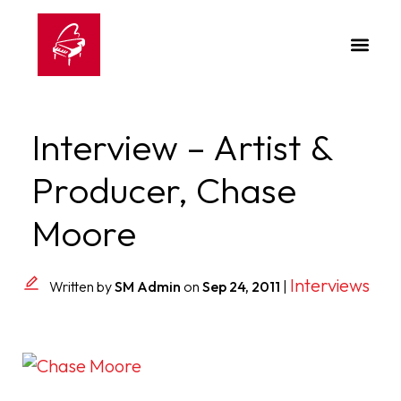
Interview – Artist &
Producer, Chase
Moore
Interviews
Written by
SM Admin
on
Sep 24, 2011
|