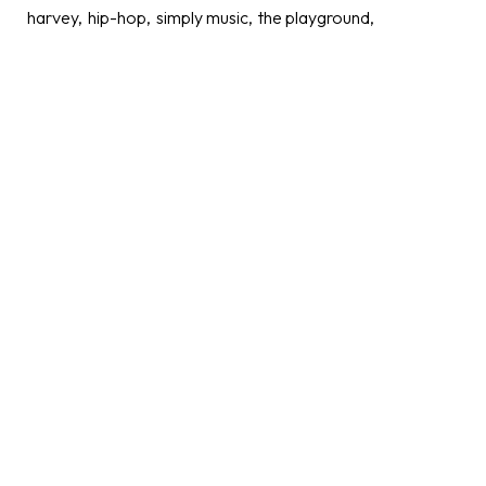
harvey
hip-hop
simply music
the playground