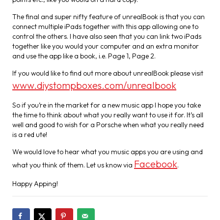
The final and super nifty feature of unrealBook is that you can
connect multiple iPads together with this app allowing one to
control the others. I have also seen that you can link two iPads
together like you would your computer and an extra monitor
and use the app like a book, i.e. Page 1, Page 2.
If you would like to find out more about unrealBook please visit
www.diystompboxes.com/unrealbook
So if you’re in the market for a new music app I hope you take
the time to think about what you really want to use it for. It’s all
well and good to wish for a Porsche when what you really need
is a red ute!
We would love to hear what you music apps you are using and
Facebook
what you think of them. Let us know via
.
Happy Apping!