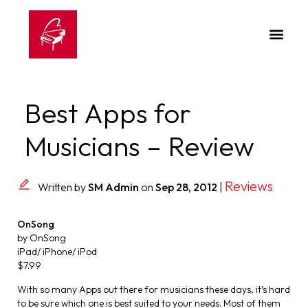
Best Apps for
Musicians – Review
Reviews
Written by
SM Admin
on
Sep 28, 2012
|
OnSong
by OnSong
iPad/ iPhone/ iPod
$7.99
With so many Apps out there for musicians these days, it’s hard
to be sure which one is best suited to your needs. Most of them