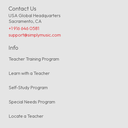
Contact Us
USA Global Headquarters
Sacramento, CA
+1 916 646 0581
support@simplymusic.com
Info
Teacher Training Program
Learn with a Teacher
Self-Study Program
Special Needs Program
Locate a Teacher