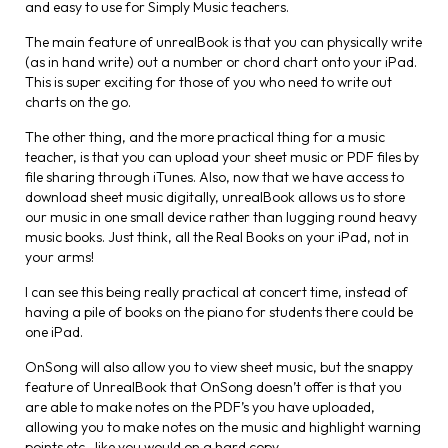
and easy to use for Simply Music teachers.
The main feature of unrealBook is that you can physically write
(as in hand write) out a number or chord chart onto your iPad.
This is super exciting for those of you who need to write out
charts on the go.
The other thing, and the more practical thing for a music
teacher, is that you can upload your sheet music or PDF files by
file sharing through iTunes. Also, now that we have access to
download sheet music digitally, unrealBook allows us to store
our music in one small device rather than lugging round heavy
music books. Just think, all the Real Books on your iPad, not in
your arms!
I can see this being really practical at concert time, instead of
having a pile of books on the piano for students there could be
one iPad.
OnSong will also allow you to view sheet music, but the snappy
feature of UnrealBook that OnSong doesn’t offer is that you
are able to make notes on the PDF’s you have uploaded,
allowing you to make notes on the music and highlight warning
points etc., like you would on a hard copy.