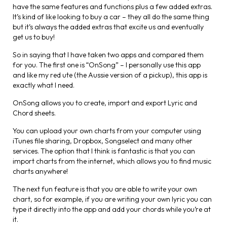
have the same features and functions plus a few added extras.
It’s kind of like looking to buy a car – they all do the same thing
but it’s always the added extras that excite us and eventually
get us to buy!
So in saying that I have taken two apps and compared them
for you. The first one is “OnSong” – I personally use this app
and like my red ute (the Aussie version of a pickup), this app is
exactly what I need.
OnSong allows you to create, import and export Lyric and
Chord sheets.
You can upload your own charts from your computer using
iTunes file sharing, Dropbox, Songselect and many other
services. The option that I think is fantastic is that you can
import charts from the internet, which allows you to find music
charts anywhere!
The next fun feature is that you are able to write your own
chart, so for example, if you are writing your own lyric you can
type it directly into the app and add your chords while you’re at
it.