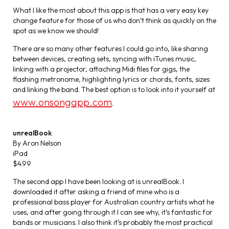
What I like the most about this app is that has a very easy key
change feature for those of us who don’t think as quickly on the
spot as we know we should!
There are so many other features I could go into, like sharing
between devices, creating sets, syncing with iTunes music,
linking with a projector, attaching Midi files for gigs, the
flashing metronome, highlighting lyrics or chords, fonts, sizes
and linking the band. The best option is to look into it yourself at
www.onsongapp.com
.
unrealBook
By Aron Nelson
iPad
$4.99
The second app I have been looking at is unrealBook. I
downloaded it after asking a friend of mine who is a
professional bass player for Australian country artists what he
uses, and after going through it I can see why, it’s fantastic for
bands or musicians. I also think it’s probably the most practical