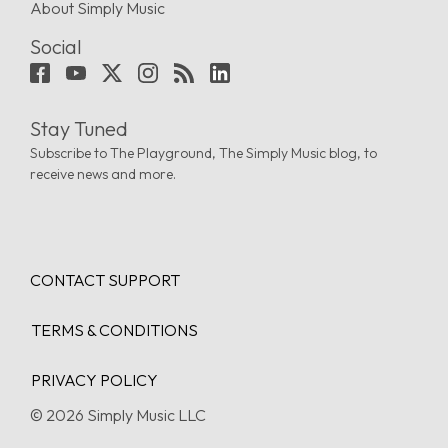
About Simply Music
Social
Stay Tuned
Subscribe to The Playground, The Simply Music blog, to
receive news and more.
CONTACT SUPPORT
TERMS & CONDITIONS
PRIVACY POLICY
© 2026 Simply Music LLC