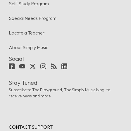
Self-Study Program
Special Needs Program
Locate a Teacher
About Simply Music
Social
Stay Tuned
Subscribe to The Playground, The Simply Music blog, to
receive news and more.
CONTACT SUPPORT