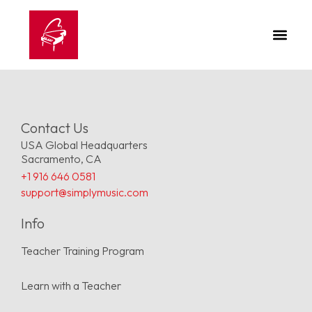
Contact Us
USA Global Headquarters
Sacramento, CA
+1 916 646 0581
support@simplymusic.com
Info
Teacher Training Program
Learn with a Teacher