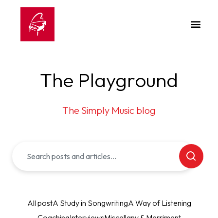
The Playground
The Simply Music blog
All post
A Study in Songwriting
A Way of Listening
Coaching
Interviews
Miscellany & Merriment