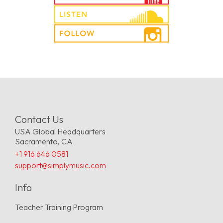
Contact Us
USA Global Headquarters
Sacramento, CA
+1 916 646 0581
support@simplymusic.com
Info
Teacher Training Program