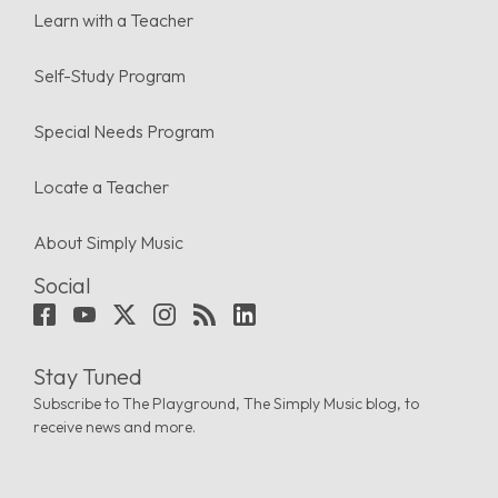
Learn with a Teacher
Self-Study Program
Special Needs Program
Locate a Teacher
About Simply Music
Social
Stay Tuned
Subscribe to The Playground, The Simply Music blog, to
receive news and more.