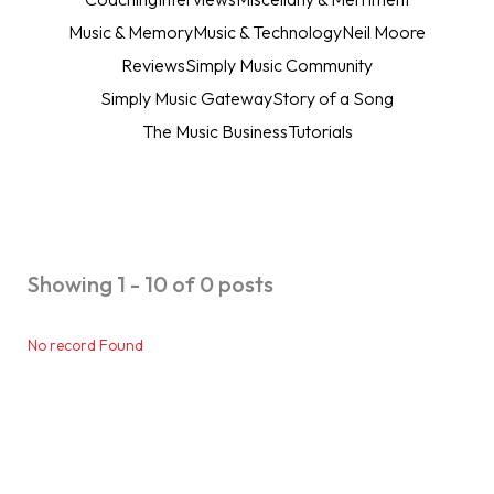
Music & Memory
Music & Technology
Neil Moore
Reviews
Simply Music Community
Simply Music Gateway
Story of a Song
The Music Business
Tutorials
Showing 1 - 10 of 0 posts
No record Found