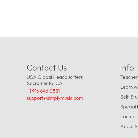
Contact Us
Info
USA Global Headquarters
Teacher
Sacramento, CA
Learn wi
+1 916 646 0581
Self-St
support@simplymusic.com
Special
Locate 
About S