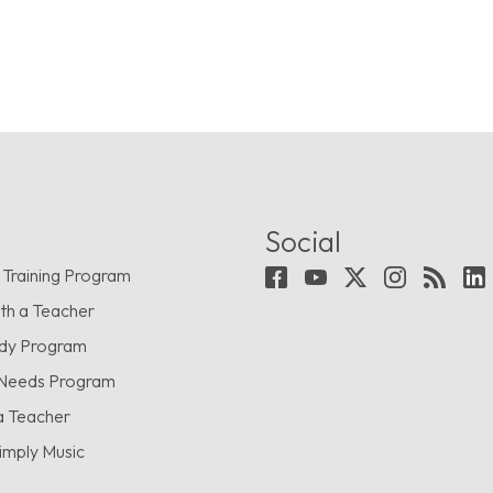
Social
 Training Program
th a Teacher
udy Program
 Needs Program
a Teacher
imply Music