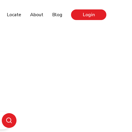
Locate
About
Blog
Login