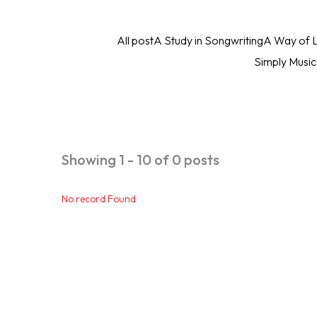
All post
A Study in Songwriting
A Way of L
Simply Musi
Showing 1 - 10 of 0 posts
No record Found