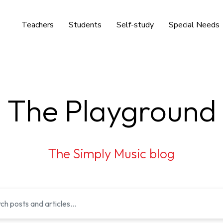
Teachers
Students
Self-study
Special Needs
The Playground
The Simply Music blog