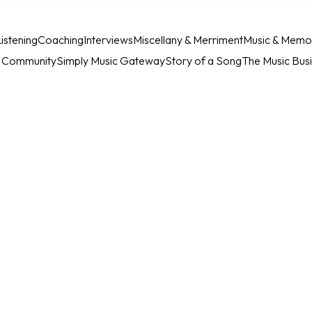
istening
Coaching
Interviews
Miscellany & Merriment
Music & Memo
c Community
Simply Music Gateway
Story of a Song
The Music Bus