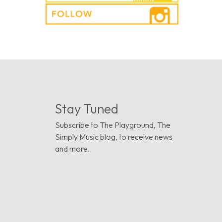
Stay Tuned
Subscribe to The Playground, The
Simply Music blog, to receive news
and more.