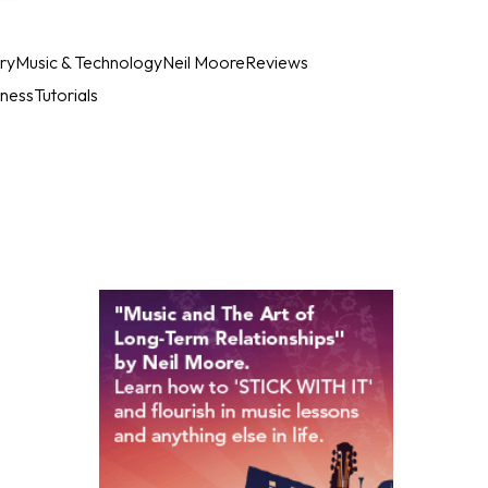
ry
Music & Technology
Neil Moore
Reviews
iness
Tutorials